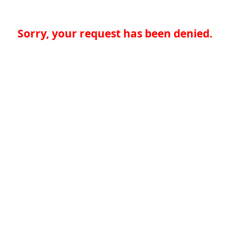
Sorry, your request has been denied.