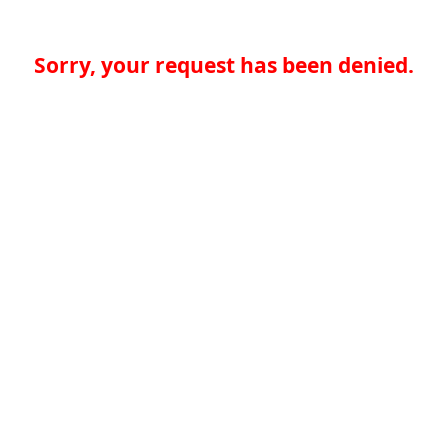
Sorry, your request has been denied.