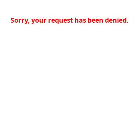
Sorry, your request has been denied.